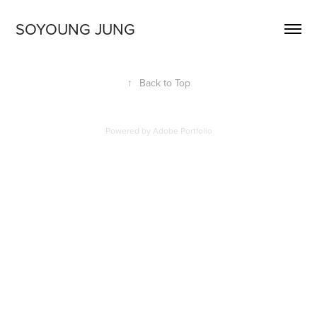
SOYOUNG JUNG
↑
Back to Top
Powered by
Adobe Portfolio